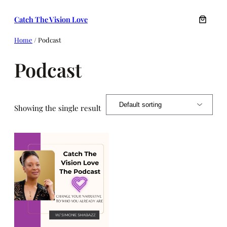
Skip
Catch The Vision Love
to
content
Home
/ Podcast
Podcast
Showing the single result