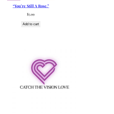
“You’re Still A Rose.”
$
3.99
Add to cart