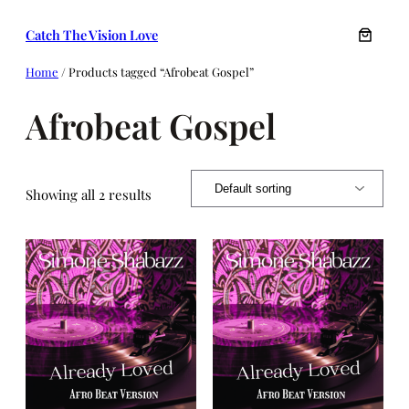
Skip
Catch The Vision Love
to
content
Home
/ Products tagged “Afrobeat Gospel”
Afrobeat Gospel
Showing all 2 results