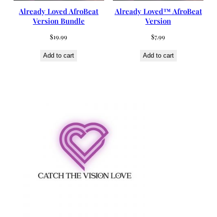
Already Loved AfroBeat
Already Loved™ AfroBeat
Version Bundle
Version
$
19.99
$
7.99
Add to cart
Add to cart