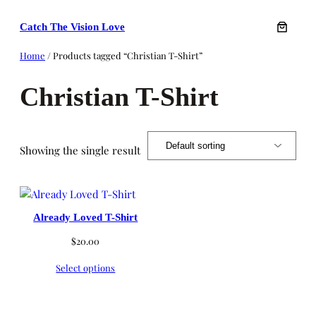
Skip
Catch The Vision Love
to
content
Home
/ Products tagged “Christian T-Shirt”
Christian T-Shirt
Showing the single result
Already Loved T-Shirt
$
20.00
Select options