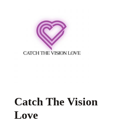
Catch The Vision
Love