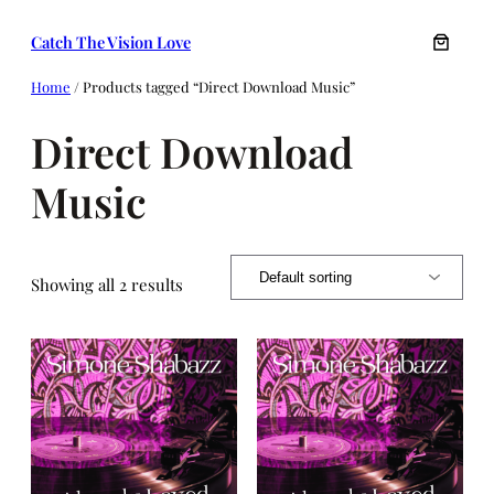
Skip
Catch The Vision Love
to
content
Home
/ Products tagged “Direct Download Music”
Direct Download
Music
Showing all 2 results