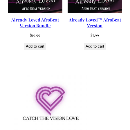
Already Loved AfroBeat
Already Loved™ AfroBeat
Version Bundle
Version
$
19.99
$
7.99
Add to cart
Add to cart