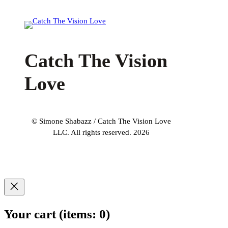
Catch The Vision
Love
© Simone Shabazz / Catch The Vision Love
LLC. All rights reserved. 2026
Your cart
(items: 0)