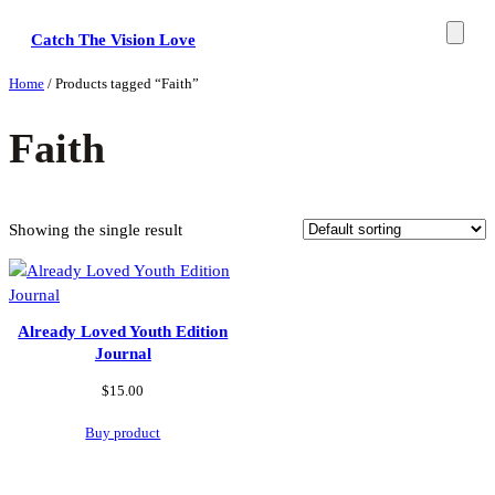
Skip
Catch The Vision Love
to
content
Home
/ Products tagged “Faith”
Faith
Showing the single result
Already Loved Youth Edition
Journal
$
15.00
Buy product