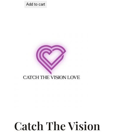
Add to cart
Catch The Vision