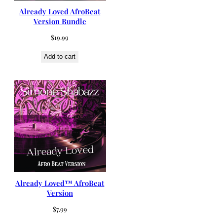
Already Loved AfroBeat
Version Bundle
$
19.99
Add to cart
Already Loved™ AfroBeat
Version
$
7.99