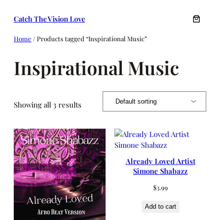
Skip
Catch The Vision Love
to
content
Home
/ Products tagged “Inspirational Music”
Inspirational Music
Showing all 3 results
Already Loved Artist
Simone Shabazz
$
3.99
Add to cart