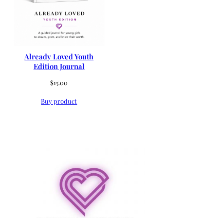
Already Loved Youth
Edition Journal
$
15.00
Buy product