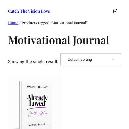
Skip
Catch The Vision Love
to
content
Home
/ Products tagged “Motivational Journal”
Motivational Journal
Showing the single result