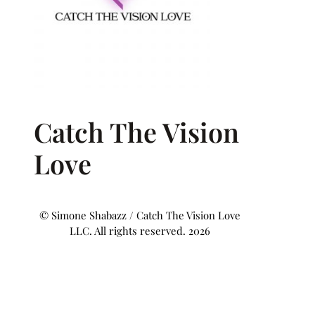
Catch The Vision
Love
© Simone Shabazz / Catch The Vision Love
LLC. All rights reserved. 2026