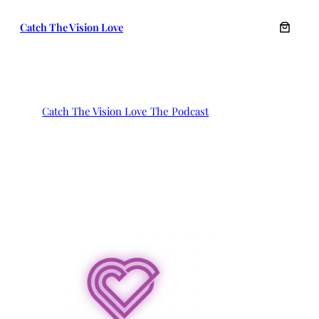
Skip
Catch The Vision Love
to
content
Catch The Vision Love The Podcast